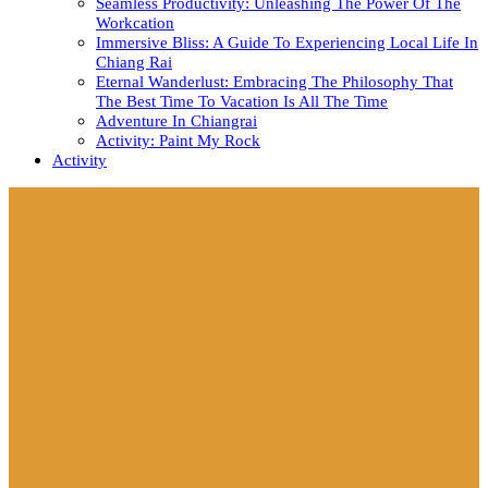
Seamless Productivity: Unleashing The Power Of The
Workcation
Immersive Bliss: A Guide To Experiencing Local Life In
Chiang Rai
Eternal Wanderlust: Embracing The Philosophy That
The Best Time To Vacation Is All The Time
Adventure In Chiangrai
Activity: Paint My Rock
Activity
Close
Button