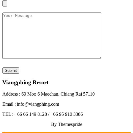
Viangphing Resort
Address : 69 Moo 6 Maechan, Chiang Rai 57110
Email : info@viangphing.com
TEL : +66 66 149 8128 / +66 95 910 3386
By Themespride