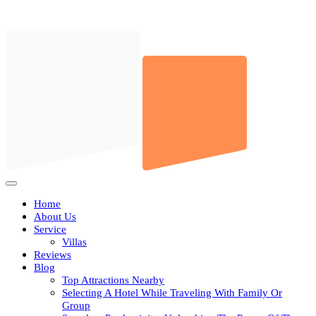
Skip
to
content
Open
Button
Home
About Us
Service
Villas
Reviews
Blog
Top Attractions Nearby
Selecting A Hotel While Traveling With Family Or
Group