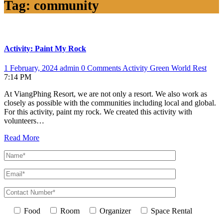
Tag:
community
Activity: Paint My Rock
1 February, 2024
admin
0 Comments
Activity
Green World
Rest
7:14 PM
At ViangPhing Resort, we are not only a resort. We also work as
closely as possible with the communities including local and global.
For this activity, paint my rock. We created this activity with
volunteers…
Read More
Food
Room
Organizer
Space Rental