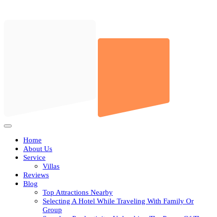
Skip
to
content
Open
Button
Home
About Us
Service
Villas
Reviews
Blog
Top Attractions Nearby
Selecting A Hotel While Traveling With Family Or
Group