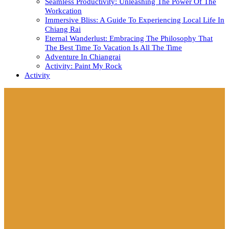
Seamless Productivity: Unleashing The Power Of The
Workcation
Immersive Bliss: A Guide To Experiencing Local Life In
Chiang Rai
Eternal Wanderlust: Embracing The Philosophy That
The Best Time To Vacation Is All The Time
Adventure In Chiangrai
Activity: Paint My Rock
Activity
Close
Button