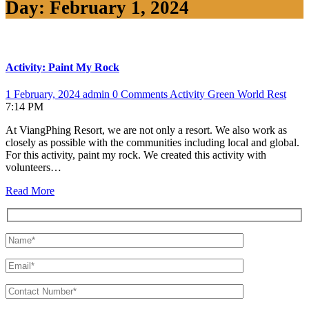
Day:
February 1, 2024
Activity: Paint My Rock
1 February, 2024
admin
0 Comments
Activity
Green World
Rest
7:14 PM
At ViangPhing Resort, we are not only a resort. We also work as
closely as possible with the communities including local and global.
For this activity, paint my rock. We created this activity with
volunteers…
Read More