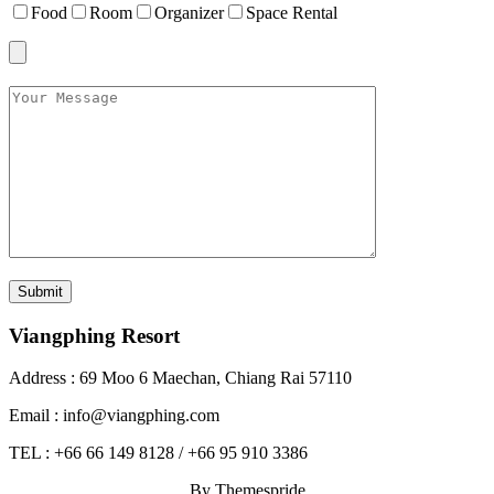
Food
Room
Organizer
Space Rental
Viangphing Resort
Address : 69 Moo 6 Maechan, Chiang Rai 57110
Email : info@viangphing.com
TEL : +66 66 149 8128 / +66 95 910 3386
By Themespride