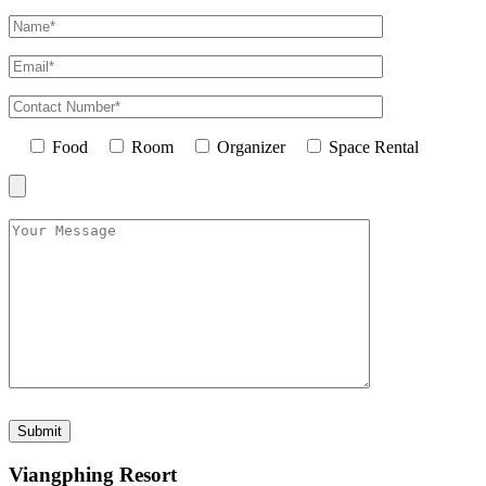
Food
Room
Organizer
Space Rental
Viangphing Resort