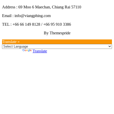
Address : 69 Moo 6 Maechan, Chiang Rai 57110
Email : info@viangphing.com
TEL : +66 66 149 8128 / +66 95 910 3386
By Themespride
Translate »
Powered by
Translate