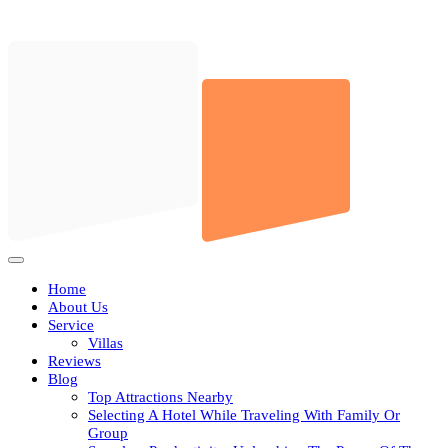
Skip
to
content
Open
Button
Home
About Us
Service
Villas
Reviews
Blog
Top Attractions Nearby
Selecting A Hotel While Traveling With Family Or
Group