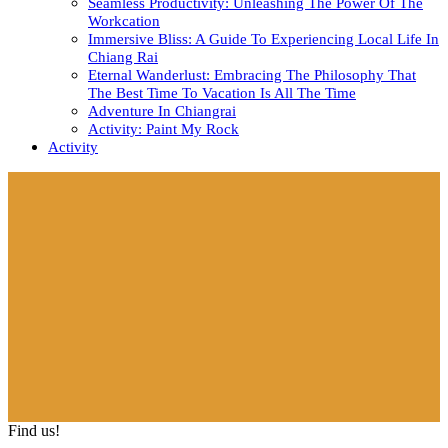
Seamless Productivity: Unleashing The Power Of The
Workcation
Immersive Bliss: A Guide To Experiencing Local Life In
Chiang Rai
Eternal Wanderlust: Embracing The Philosophy That
The Best Time To Vacation Is All The Time
Adventure In Chiangrai
Activity: Paint My Rock
Activity
Close
Button
Find us!