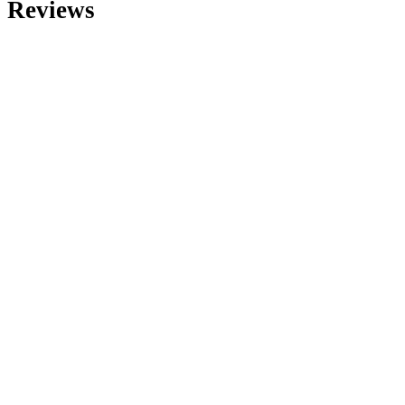
Reviews