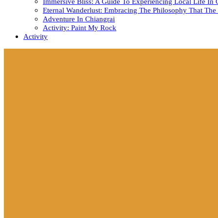
Immersive Bliss: A Guide To Experiencing Local Life In 
Eternal Wanderlust: Embracing The Philosophy That The 
Adventure In Chiangrai
Activity: Paint My Rock
Activity
Close
Button