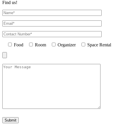
Find us!
Food
Room
Organizer
Space Rental