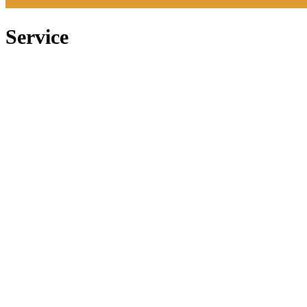
Service