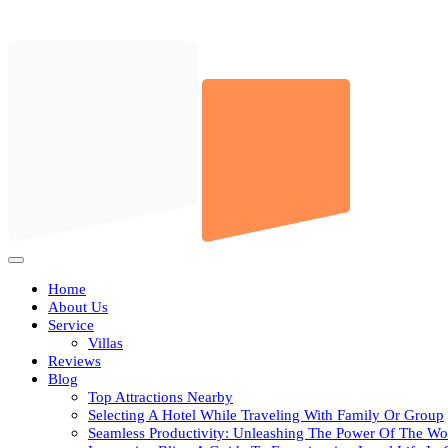
Skip
to
content
Open
Button
Home
About Us
Service
Villas
Reviews
Blog
Top Attractions Nearby
Selecting A Hotel While Traveling With Family Or Group
Seamless Productivity: Unleashing The Power Of The Wo