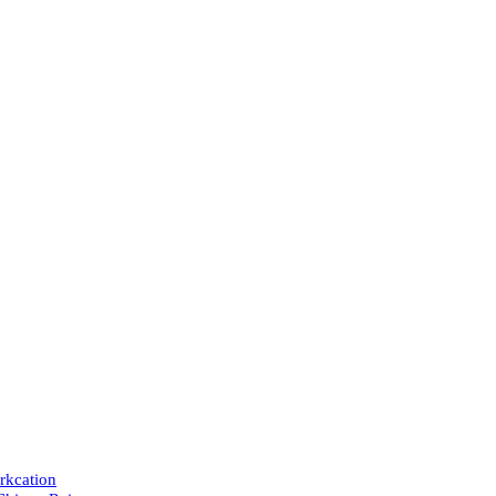
rkcation