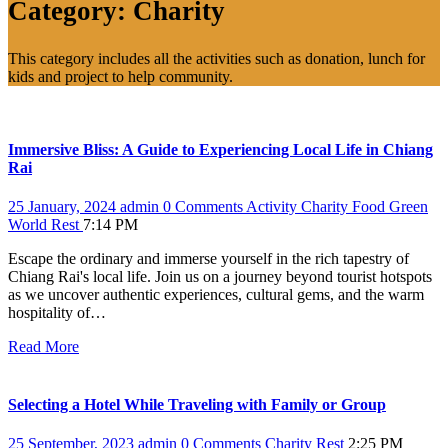
Category:
Charity
This category includes all the activities such as donation, lunch for
kids and project to help community.
Immersive Bliss: A Guide to Experiencing Local Life in Chiang
Rai
25 January, 2024
admin
0 Comments
Activity
Charity
Food
Green
World
Rest
7:14 PM
Escape the ordinary and immerse yourself in the rich tapestry of
Chiang Rai's local life. Join us on a journey beyond tourist hotspots
as we uncover authentic experiences, cultural gems, and the warm
hospitality of…
Read More
Selecting a Hotel While Traveling with Family or Group
25 September, 2023
admin
0 Comments
Charity
Rest
2:25 PM