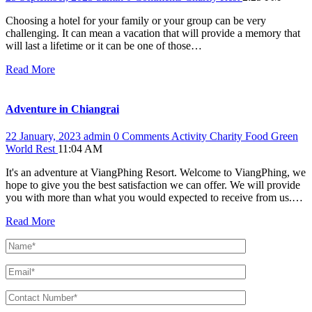
Choosing a hotel for your family or your group can be very
challenging. It can mean a vacation that will provide a memory that
will last a lifetime or it can be one of those…
Read More
Adventure in Chiangrai
22 January, 2023
admin
0 Comments
Activity
Charity
Food
Green
World
Rest
11:04 AM
It's an adventure at ViangPhing Resort. Welcome to ViangPhing, we
hope to give you the best satisfaction we can offer. We will provide
you with more than what you would expected to receive from us.…
Read More