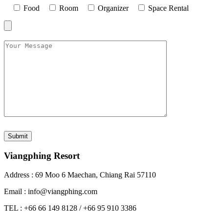
Food
Room
Organizer
Space Rental
Viangphing Resort
Address : 69 Moo 6 Maechan, Chiang Rai 57110
Email : info@viangphing.com
TEL : +66 66 149 8128 / +66 95 910 3386