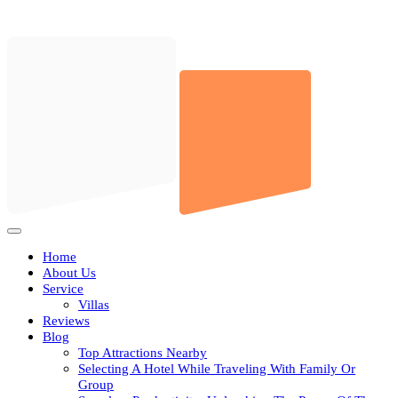
Skip
to
content
Open
Button
Home
About Us
Service
Villas
Reviews
Blog
Top Attractions Nearby
Selecting A Hotel While Traveling With Family Or
Group