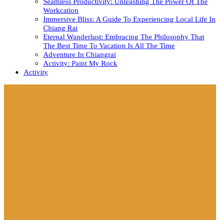
Seamless Productivity: Unleashing The Power Of The
Workcation
Immersive Bliss: A Guide To Experiencing Local Life In
Chiang Rai
Eternal Wanderlust: Embracing The Philosophy That
The Best Time To Vacation Is All The Time
Adventure In Chiangrai
Activity: Paint My Rock
Activity
Close
Button