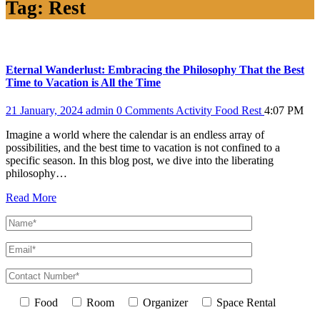
Tag:
Rest
Eternal Wanderlust: Embracing the Philosophy That the Best
Time to Vacation is All the Time
21 January, 2024
admin
0 Comments
Activity
Food
Rest
4:07 PM
Imagine a world where the calendar is an endless array of
possibilities, and the best time to vacation is not confined to a
specific season. In this blog post, we dive into the liberating
philosophy…
Read More
Food
Room
Organizer
Space Rental