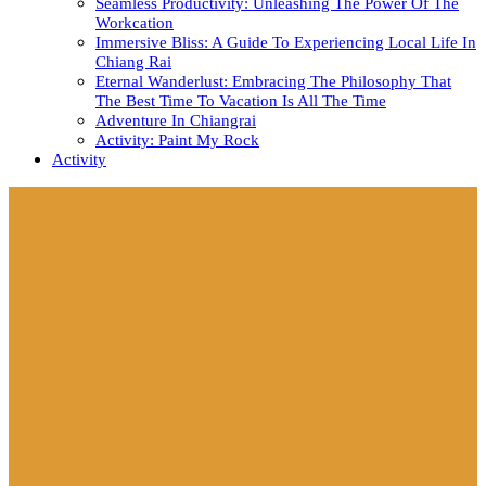
Seamless Productivity: Unleashing The Power Of The
Workcation
Immersive Bliss: A Guide To Experiencing Local Life In
Chiang Rai
Eternal Wanderlust: Embracing The Philosophy That
The Best Time To Vacation Is All The Time
Adventure In Chiangrai
Activity: Paint My Rock
Activity
Close
Button