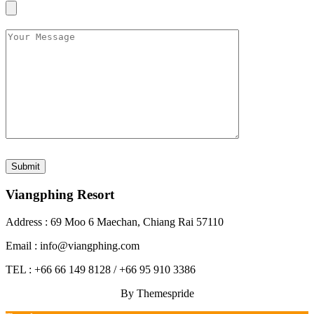
Viangphing Resort
Address : 69 Moo 6 Maechan, Chiang Rai 57110
Email : info@viangphing.com
TEL : +66 66 149 8128 / +66 95 910 3386
By Themespride