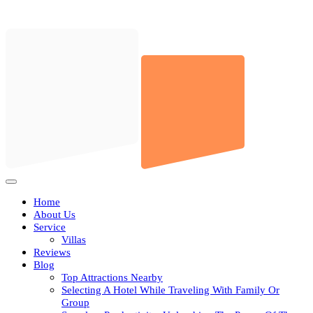
Skip
to
content
Open
Button
Home
About Us
Service
Villas
Reviews
Blog
Top Attractions Nearby
Selecting A Hotel While Traveling With Family Or
Group