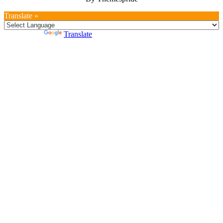
Translate »
Powered by
Translate