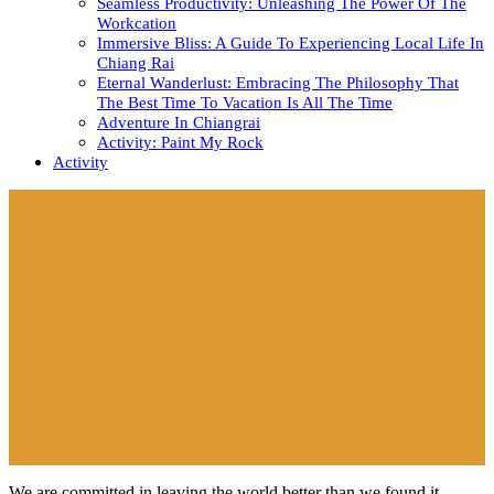
Seamless Productivity: Unleashing The Power Of The
Workcation
Immersive Bliss: A Guide To Experiencing Local Life In
Chiang Rai
Eternal Wanderlust: Embracing The Philosophy That
The Best Time To Vacation Is All The Time
Adventure In Chiangrai
Activity: Paint My Rock
Activity
Close
Button
We are committed in leaving the world better than we found it.