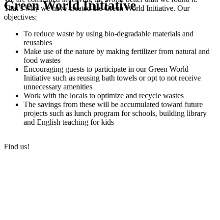
Green World Initiative
That’s why we have created the Green World Initiative. Our
objectives:
To reduce waste by using bio-degradable materials and
reusables
Make use of the nature by making fertilizer from natural and
food wastes
Encouraging guests to participate in our Green World
Initiative such as reusing bath towels or opt to not receive
unnecessary amenities
Work with the locals to optimize and recycle wastes
The savings from these will be accumulated toward future
projects such as lunch program for schools, building library
and English teaching for kids
Find us!