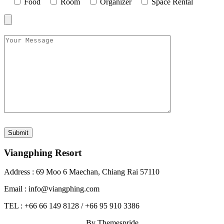
Food
Room
Organizer
Space Rental
Viangphing Resort
Address : 69 Moo 6 Maechan, Chiang Rai 57110
Email : info@viangphing.com
TEL : +66 66 149 8128 / +66 95 910 3386
By Themespride