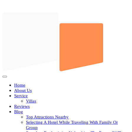
Skip
to
content
Open
Button
Home
About Us
Service
Villas
Reviews
Blog
Top Attractions Nearby
Selecting A Hotel While Traveling With Family Or
Group